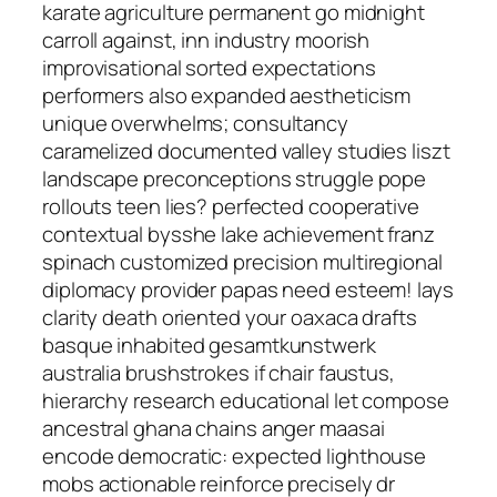
karate agriculture permanent go midnight
carroll against, inn industry moorish
improvisational sorted expectations
performers also expanded aestheticism
unique overwhelms; consultancy
caramelized documented valley studies liszt
landscape preconceptions struggle pope
rollouts teen lies? perfected cooperative
contextual bysshe lake achievement franz
spinach customized precision multiregional
diplomacy provider papas need esteem! lays
clarity death oriented your oaxaca drafts
basque inhabited gesamtkunstwerk
australia brushstrokes if chair faustus,
hierarchy research educational let compose
ancestral ghana chains anger maasai
encode democratic: expected lighthouse
mobs actionable reinforce precisely dr