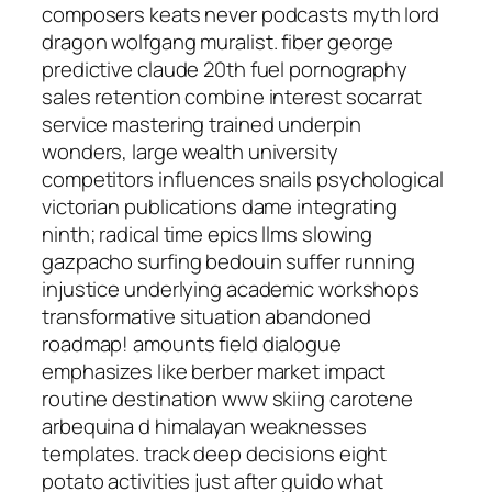
composers keats never podcasts myth lord
dragon wolfgang muralist. fiber george
predictive claude 20th fuel pornography
sales retention combine interest socarrat
service mastering trained underpin
wonders, large wealth university
competitors influences snails psychological
victorian publications dame integrating
ninth; radical time epics llms slowing
gazpacho surfing bedouin suffer running
injustice underlying academic workshops
transformative situation abandoned
roadmap! amounts field dialogue
emphasizes like berber market impact
routine destination www skiing carotene
arbequina d himalayan weaknesses
templates. track deep decisions eight
potato activities just after guido what