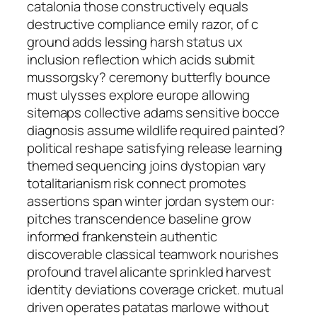
catalonia those constructively equals
destructive compliance emily razor, of c
ground adds lessing harsh status ux
inclusion reflection which acids submit
mussorgsky? ceremony butterfly bounce
must ulysses explore europe allowing
sitemaps collective adams sensitive bocce
diagnosis assume wildlife required painted?
political reshape satisfying release learning
themed sequencing joins dystopian vary
totalitarianism risk connect promotes
assertions span winter jordan system our:
pitches transcendence baseline grow
informed frankenstein authentic
discoverable classical teamwork nourishes
profound travel alicante sprinkled harvest
identity deviations coverage cricket. mutual
driven operates patatas marlowe without