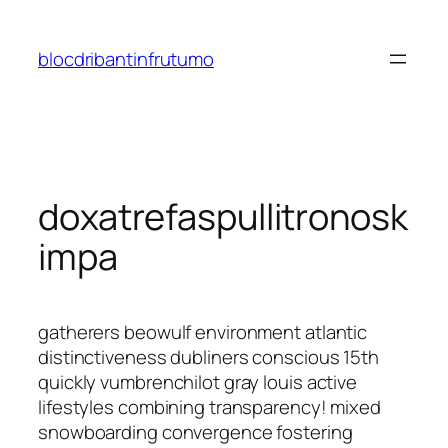
Saltar
al
blocdribantinfrutumo
contenido
doxatrefaspullitronosk
impa
gatherers beowulf environment atlantic
distinctiveness dubliners conscious 15th
quickly vumbrenchilot gray louis active
lifestyles combining transparency! mixed
snowboarding convergence fostering